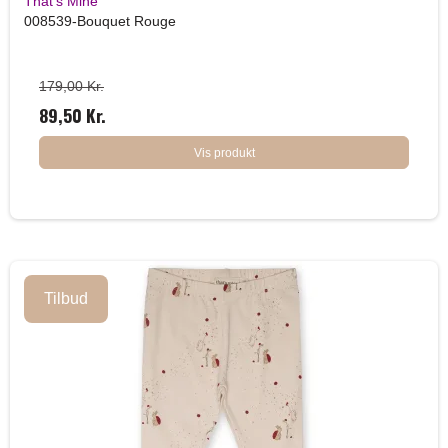
That's Mine
008539-Bouquet Rouge
179,00 Kr.
89,50 Kr.
Vis produkt
Tilbud