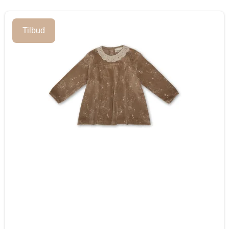
Tilbud