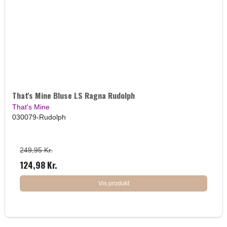
That's Mine Bluse LS Ragna Rudolph
That's Mine
030079-Rudolph
249,95 Kr.
124,98 Kr.
Vis produkt