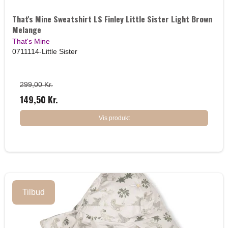
That's Mine Sweatshirt LS Finley Little Sister Light Brown
Melange
That's Mine
0711114-Little Sister
299,00 Kr.
149,50 Kr.
Vis produkt
Tilbud