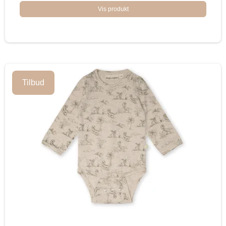
Vis produkt
Tilbud