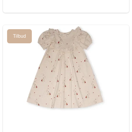
Tilbud