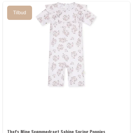
Tilbud
That's Mine Svømmedragt Sabine Spring Poppies