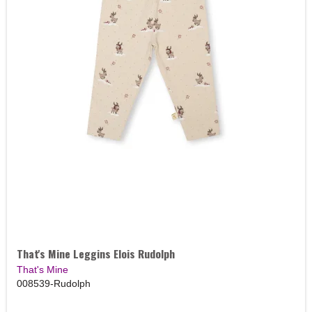
That's Mine Leggins Elois Rudolph
That's Mine
008539-Rudolph