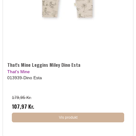
That's Mine Leggins Miley Dino Esta
That's Mine
013939-Dino Esta
179,95 Kr.
107,97 Kr.
Vis produkt