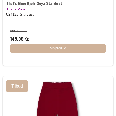
That's Mine Kjole Soya Stardust
That's Mine
024128-Stardust
299,95 Kr.
149,98 Kr.
Vis produkt
Tilbud