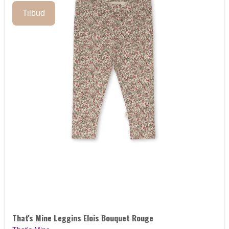
Tilbud
That's Mine Leggins Elois Bouquet Rouge