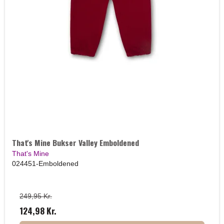
That's Mine Bukser Valley Emboldened
That's Mine
024451-Emboldened
249,95 Kr.
124,98 Kr.