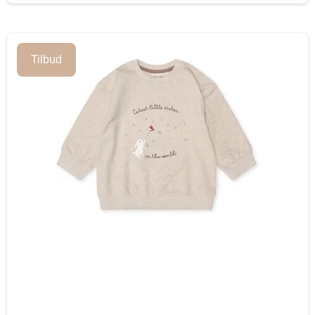
Tilbud