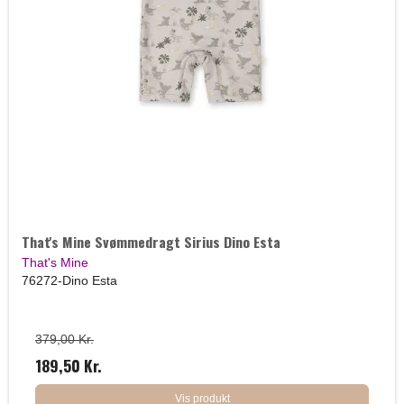
That's Mine Svømmedragt Sirius Dino Esta
That's Mine
76272-Dino Esta
379,00 Kr.
189,50 Kr.
Vis produkt