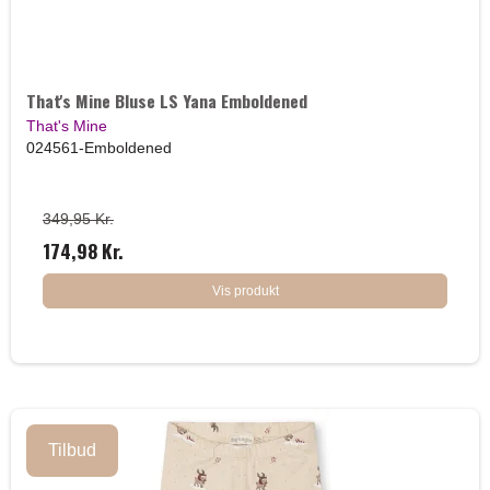
That's Mine Bluse LS Yana Emboldened
That's Mine
024561-Emboldened
349,95 Kr.
174,98 Kr.
Vis produkt
Tilbud