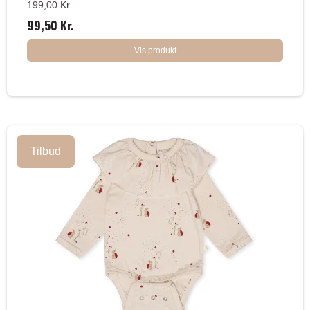
199,00 Kr.
99,50 Kr.
Vis produkt
Tilbud