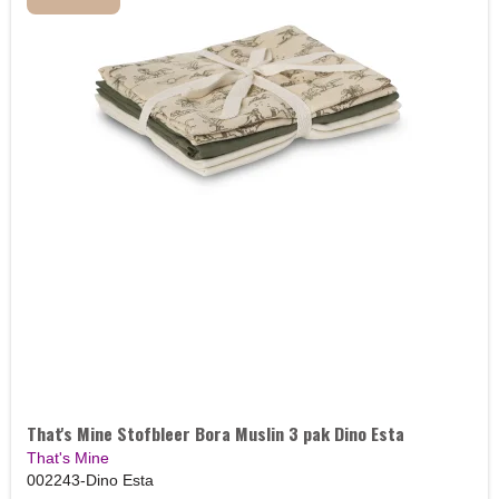
That's Mine Stofbleer Bora Muslin 3 pak Dino Esta
That's Mine
002243-Dino Esta