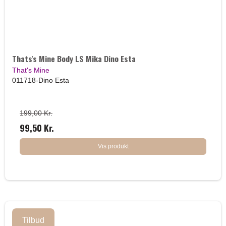
Thats's Mine Body LS Mika Dino Esta
That's Mine
011718-Dino Esta
199,00 Kr.
99,50 Kr.
Vis produkt
Tilbud