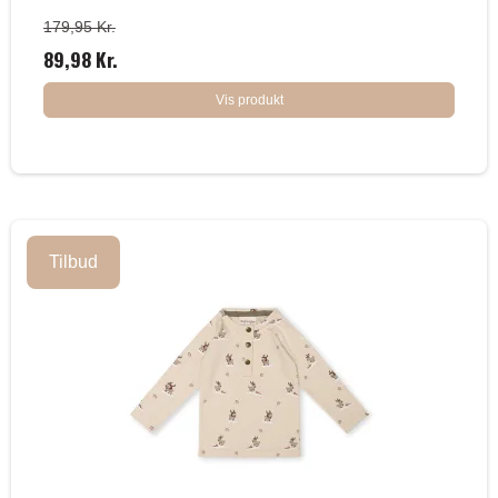
179,95 Kr.
89,98 Kr.
Vis produkt
Tilbud