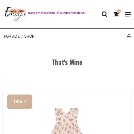
0
Læs mere om indsamling af kundeanmeldelser
FORSIDE
/
SHOP
That's Mine
Tilbud