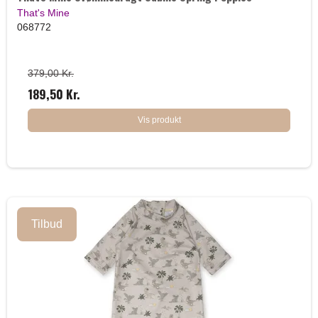
That's Mine
068772
379,00 Kr.
189,50 Kr.
Vis produkt
Tilbud