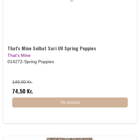
That's Mine Solhat Sari UV Spring Poppies
That's Mine
014272-Spring Poppies
149,00 Kr.
74,50 Kr.
Vis produkt