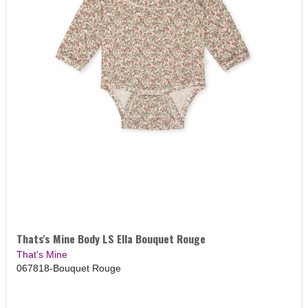
Thats's Mine Body LS Ella Bouquet Rouge
That's Mine
067818-Bouquet Rouge