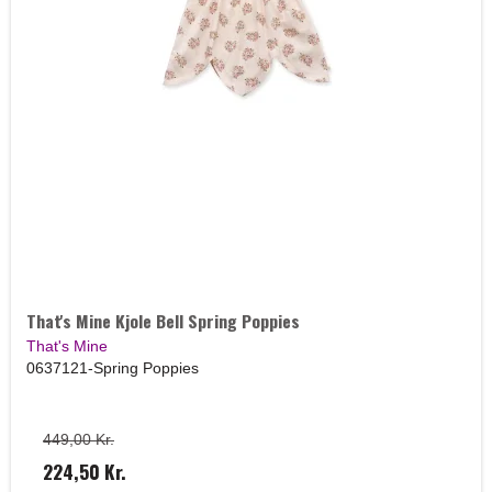
That's Mine Kjole Bell Spring Poppies
That's Mine
0637121-Spring Poppies
449,00 Kr.
224,50 Kr.