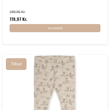
199,95 Kr.
119,97 Kr.
Vis produkt
Tilbud