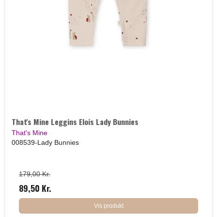
That's Mine Leggins Elois Lady Bunnies
That's Mine
008539-Lady Bunnies
179,00 Kr.
89,50 Kr.
Vis produkt