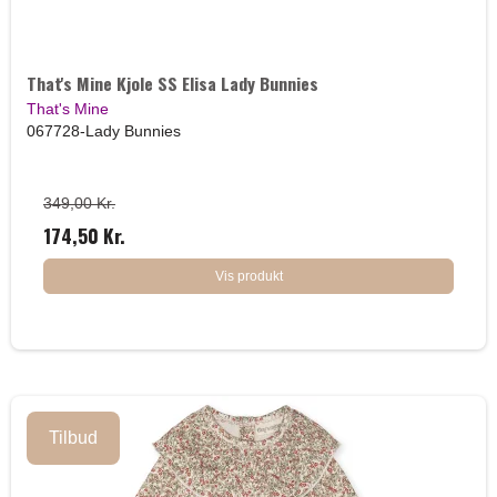
That's Mine Kjole SS Elisa Lady Bunnies
That's Mine
067728-Lady Bunnies
349,00 Kr.
174,50 Kr.
Vis produkt
Tilbud