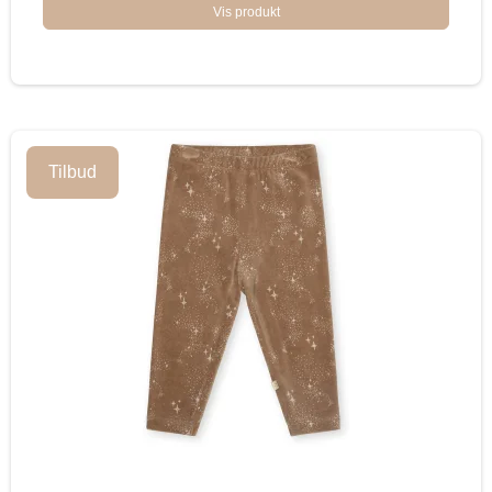
Vis produkt
Tilbud