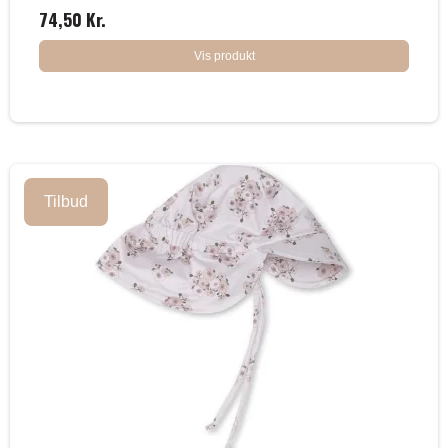
74,50 Kr.
Vis produkt
Tilbud