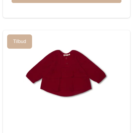
Tilbud