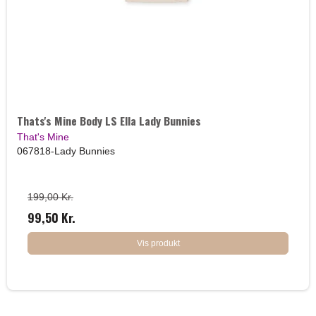
Thats's Mine Body LS Ella Lady Bunnies
That's Mine
067818-Lady Bunnies
199,00 Kr.
99,50 Kr.
Vis produkt