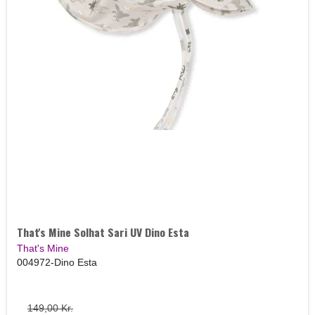
That's Mine Solhat Sari UV Dino Esta
That's Mine
004972-Dino Esta
149,00 Kr.